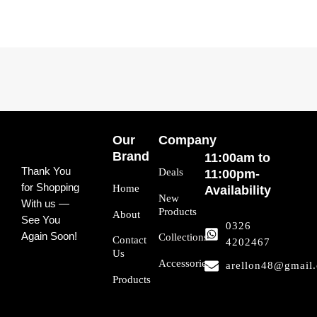
Our
Company
Brand
11:00am to
Thank You
Deals
11:00pm-
for Shopping
Home
Availability
New
With us —
Products
About
See You
0326
Again Soon!
Collections
Contact
4202467
Us
Accessories
arellon48@gmail
Products