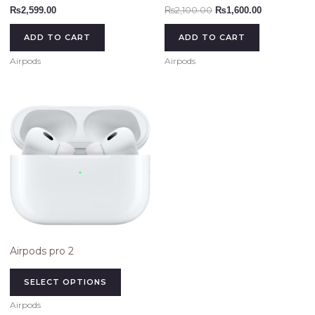
₨
2,100.00
₨
2,599.00
₨
1,600.00
ADD TO CART
ADD TO CART
Airpods
Airpods
This
product
has
multiple
variants.
The
options
may
be
chosen
Airpods pro 2
on
the
SELECT OPTIONS
product
Airpods
page