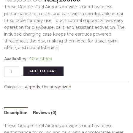
These Google Pixel Airpods provide smooth wireless
performance for music and calls with a comfortable in-ear
fit suitable for daily use. Touch control support allows easy
operation for play/pause, calls, and assistant activation. The
included charging case keeps the earbuds powered
throughout the day, making them ideal for travel, gym,
office, and casual listening.
40 in stock
Availability:
ADD TO CART
Airpods
Uncategorized
Categories:
,
Description
Reviews (0)
These Google Pixel Airpods provide smooth wireless
performance for music and calls with a comfortable in-ear