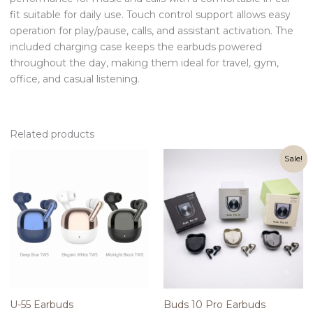
fit suitable for daily use. Touch control support allows easy
operation for play/pause, calls, and assistant activation. The
included charging case keeps the earbuds powered
throughout the day, making them ideal for travel, gym,
office, and casual listening.
Related products
Original
Current
Sale!
price
price
was:
is:
₨2,100.00.
₨1,600.00.
U-55 Earbuds
Buds 10 Pro Earbuds