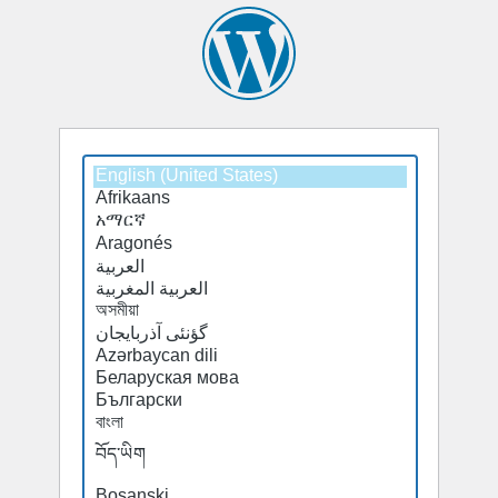
Select
a
default
language